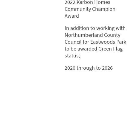
2022 Karbon Homes
Community Champion
Award
In addition to working with
Northumberland County
Council for Eastwoods Park
to be awarded Green Flag
status;
2020 through to 2026