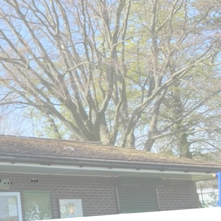
Prudhoe Community Show