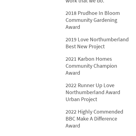
work that we do.
2018 Prudhoe In Bloom
Community Gardening
Award
2019 Love Northumberland
Best New Project
2021 Karbon Homes
Community Champion
Award
2022 Runner Up Love
Northumberland Award
Urban Project
2022 Highly Commended
BBC Make A Difference
Award