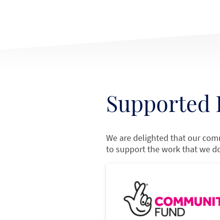
Supported 
We are delighted that our com
to support the work that we d