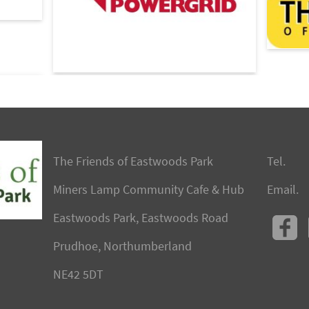
The Friends of Eastwoods Park
Tel.
Miners Lamp Community Cafe & Hub
Email.
Eastwoods Park, Eastwoods Road
Prudhoe, Northumberland
NE42 5DT