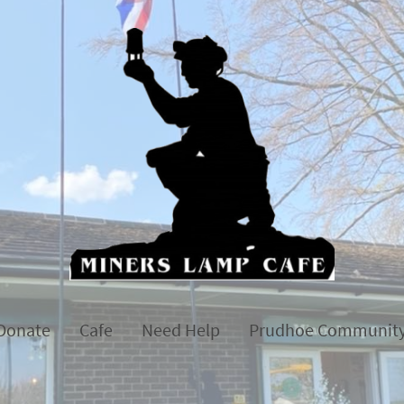
Donate
Cafe
Need Help