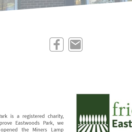
rk is a registered charity,
mprove Eastwoods Park, we
 opened the Miners Lamp