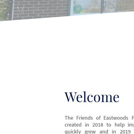
Welcome
The Friends of Eastwoods Pa
created in 2018 to help i
quickly grew and in 2019