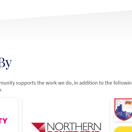
By
munity supports the work we do, in addition to the followi
o.