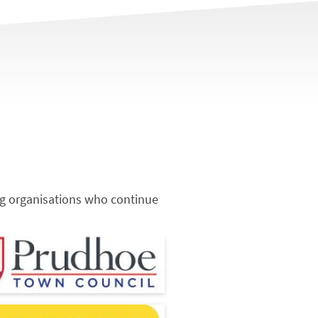
ng organisations who continue