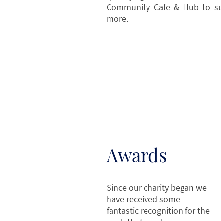
Community Cafe & Hub to s
more.
Awards
Since our charity began we
have received some
fantastic recognition for the