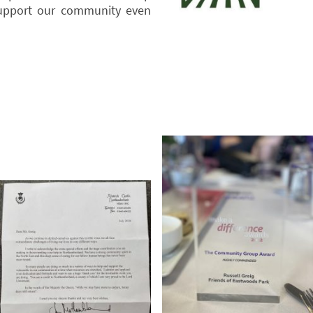
upport our community even